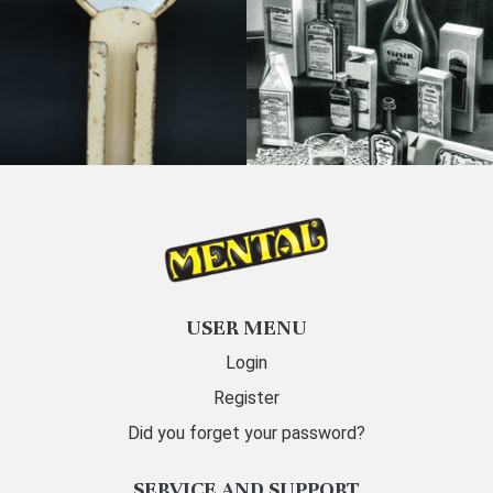
USER MENU
Login
Register
Did you forget your password?
SERVICE AND SUPPORT