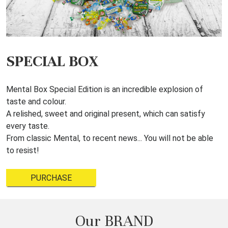
SPECIAL BOX
Mental Box Special Edition is an incredible explosion of
taste and colour.
A relished, sweet and original present, which can satisfy
every taste.
From classic Mental, to recent news... You will not be able
to resist!
PURCHASE
Our BRAND