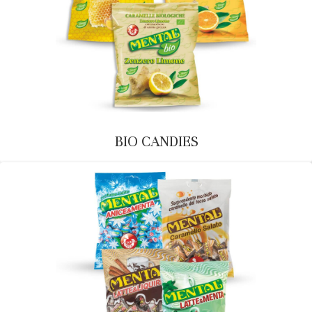
BIO CANDIES