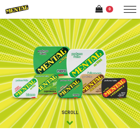
0
SCROLL