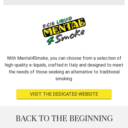
With Mental4Smoke, you can choose from a selection of
high-quality e-liquids, crafted in Italy and designed to meet
the needs of those seeking an alternative to traditional
smoking.
VISIT THE DEDICATED WEBSITE
BACK TO THE BEGINNING