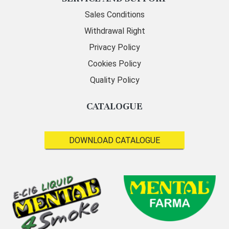
Sales Conditions
Withdrawal Right
Privacy Policy
Cookies Policy
Quality Policy
CATALOGUE
DOWNLOAD CATALOGUE