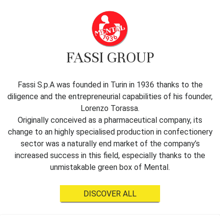
FASSI GROUP
Fassi S.p.A was founded in Turin in 1936 thanks to the
diligence and the entrepreneurial capabilities of his founder,
Lorenzo Torassa.
Originally conceived as a pharmaceutical company, its
change to an highly specialised production in confectionery
sector was a naturally end market of the company’s
increased success in this field, especially thanks to the
unmistakable green box of Mental.
DISCOVER ALL