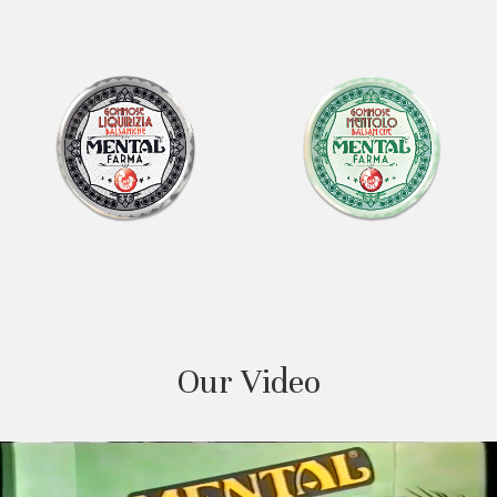
Our Video