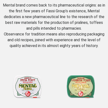
Mental brand comes back to its pharmaceutical origins: as in
the first few years of Fassi Group’s existence, Mental
dedicates a new pharmaceutical line to the research of the
best raw materials for the production of pralines, toffees
and pills intended to pharmacies.
Observance for tradition means also reproducing packaging
and old recipes, joined with experience and the level of
quality achieved in its almost eighty years of history.