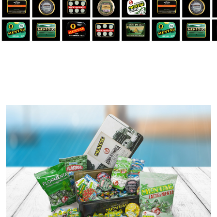
New Component en