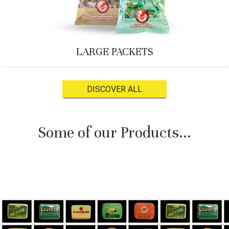
LARGE PACKETS
DISCOVER ALL
Some of our Products...