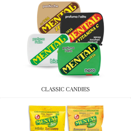
CLASSIC CANDIES