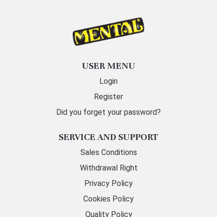
USER MENU
Login
Register
Did you forget your password?
SERVICE AND SUPPORT
Sales Conditions
Withdrawal Right
Privacy Policy
Cookies Policy
Quality Policy