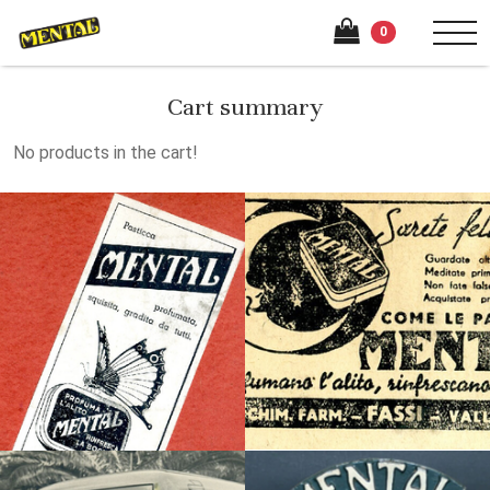
0
Cart summary
No products in the cart!